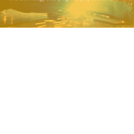
A family company
Amwerk manufactures parts for a broad array of industries – from
highly regulated industries that rely on Amwerk for consistent,
exacting parts to those that require distinct, stand-out product
identification. With a dedicated engineering team, expansive
supplier network and diverse capabilities, Amwerk has the
manufacturing experience ready to support you with your next
program.
Proud of it's heritage