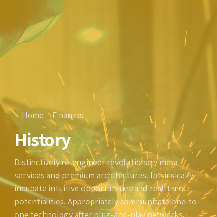
Home
Finanzas
History
Distinctively re-engineer revolutionary meta-
services and premium architectures. Intrinsically
incubate intuitive opportunities and real-time
potentialities. Appropriately communicate one-to-
one technology after plug-and-play networks.